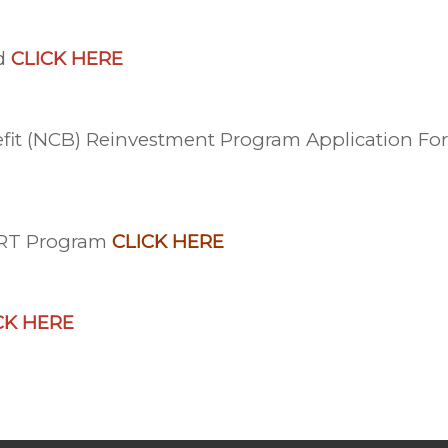
nd
CLICK HERE
nefit (NCB) Reinvestment Program Application F
ART Program
CLICK HERE
CK HERE