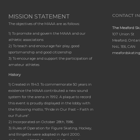
MISSION STATEMENT
CONTACT I
The objectives of the MAAA are as follows:
The Meaford Sk
1) To promote and govern the MAAA and our
107 Union St
athletic associations
Meaford, Ontar
2) To teach and encourage fair play, good
N4L 1E6, CAN
sportsmanship and good citizenship
meafordskatin
3) To encourage and support the participation of
amateur athletes
History
1) Created in 1943. To commemorate 50 years in
existence the MAAA contributed a new sound
system for the arena in 1992. A plaque to record
this event is proudly displayed in the lobby with
the following motto, “Pride in Our Past – Faith in
our Future”.
2) Incorporated on October 28th, 1986.
3) Rules of Operation for Figure Skating, Hockey,
and Ringette were adopted in April 2000.