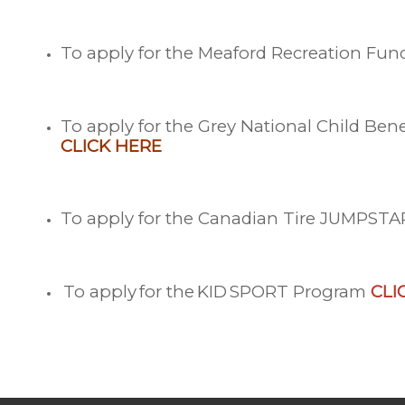
To apply for the Meaford Recreation Fu
To apply for the Grey National Child Be
CLICK
HERE
To apply for the Canadian Tire JUMPST
To a
pply
for the
KID
SPORT Program
CLI