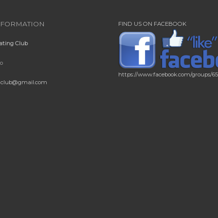
NFORMATION
FIND US ON FACEBOOK
ating Club
io
https://www.facebook.com/groups/6
gclub@gmail.com