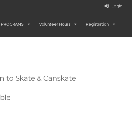
Login
PROGRAMS
Volunteer Hours
Registration
rn to Skate & Canskate
ble