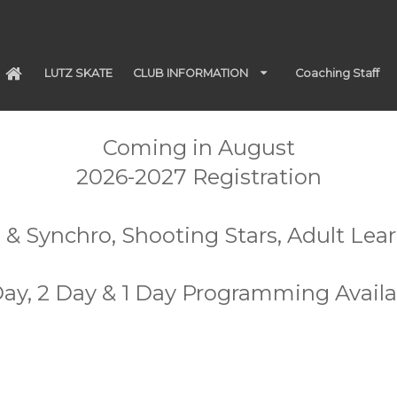
LUTZ SKATE
CLUB INFORMATION
Coaching Staff
Coming in August
2026-2027 Registration
 & Synchro, Shooting Stars, Adult Lea
Day, 2 Day & 1 Day Programming Availa