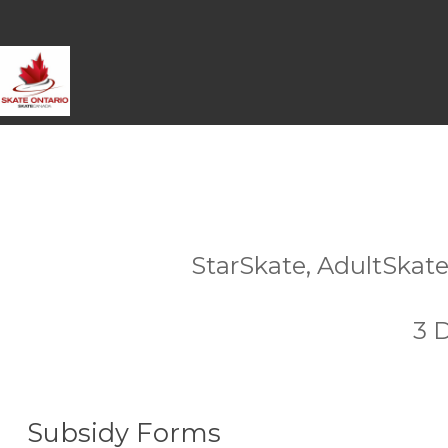
StarSkate, AdultSkate
3 
Subsidy Forms