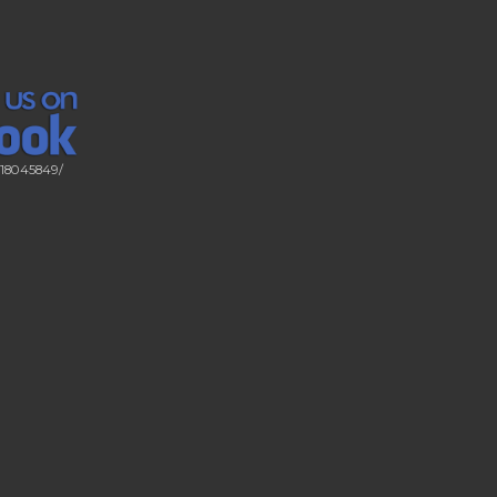
518045849/